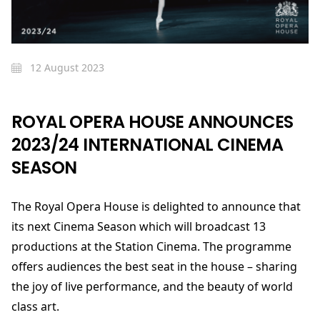
12 August 2023
ROYAL OPERA HOUSE ANNOUNCES
2023/24 INTERNATIONAL CINEMA
SEASON
The Royal Opera House is delighted to announce that
its next Cinema Season which will broadcast 13
productions at the Station Cinema. The programme
offers audiences the best seat in the house – sharing
the joy of live performance, and the beauty of world
class art.