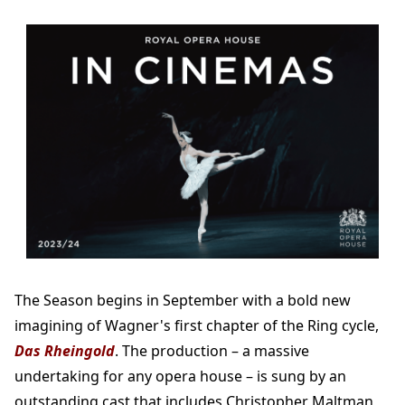
The Season begins in September with a bold new
imagining of Wagner's first chapter of the Ring cycle,
Das Rheingold
. The production – a massive
undertaking for any opera house – is sung by an
outstanding cast that includes Christopher Maltman