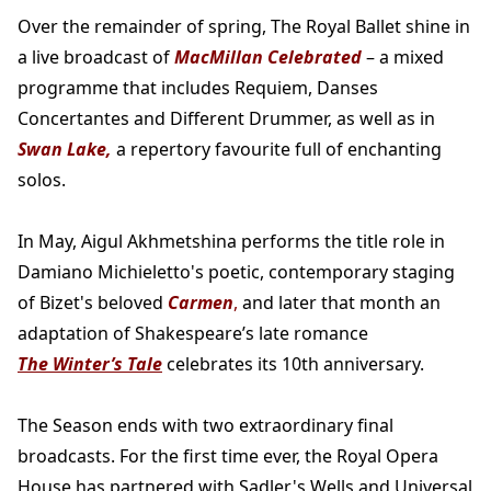
Over the remainder of spring, The Royal Ballet shine in
a live broadcast of
MacMillan Celebrated
– a mixed
programme that includes Requiem, Danses
Concertantes and Different Drummer, as well as in
Swan Lake,
a repertory favourite full of enchanting
solos.
In May, Aigul Akhmetshina performs the title role in
Damiano Michieletto's poetic, contemporary staging
of Bizet's beloved
Carmen
,
and later that month an
adaptation of Shakespeare’s late romance
The Winter’s Tale
celebrates its 10th anniversary.
The Season ends with two extraordinary final
broadcasts. For the first time ever, the Royal Opera
House has partnered with Sadler's Wells and Universal