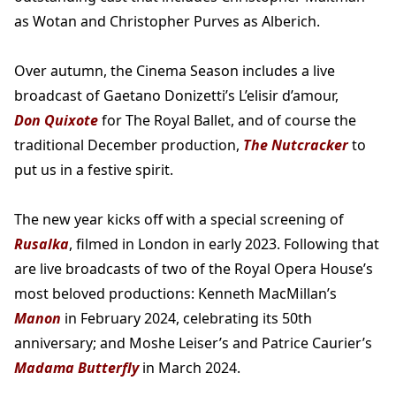
as Wotan and Christopher Purves as Alberich.
Over autumn, the Cinema Season includes a live
broadcast of Gaetano Donizetti’s L’elisir d’amour,
Don Quixote
for The Royal Ballet, and of course the
traditional December production,
The Nutcracker
to
put us in a festive spirit.
The new year kicks off with a special screening of
Rusalka
, filmed in London in early 2023. Following that
are live broadcasts of two of the Royal Opera House’s
most beloved productions: Kenneth MacMillan’s
Manon
in February 2024, celebrating its 50th
anniversary; and Moshe Leiser’s and Patrice Caurier’s
Madama Butterfly
in March 2024.