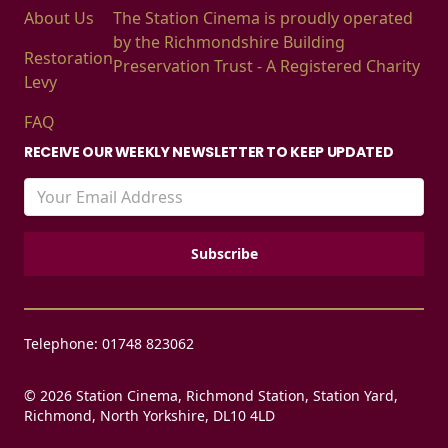
About Us
The Station Cinema is proudly operated
by the Richmondshire Building
Restoration
Preservation Trust - A Registered Charity
Levy
FAQ
RECEIVE OUR WEEKLY NEWSLETTER TO KEEP UPDATED
Telephone: 01748 823062
© 2026 Station Cinema, Richmond Station, Station Yard,
Richmond, North Yorkshire, DL10 4LD