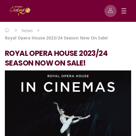
>
>
News
Royal Opera House 2023/24 Season Now On Sale!
ROYAL OPERA HOUSE 2023/24
SEASON NOW ON SALE!