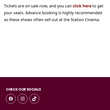
Tickets are on sale now, and you can
click here
to get
your seats. Advance booking is highly recommended
as these shows often sell out at the Station Cinema.
CHECK OUR SOCIALS