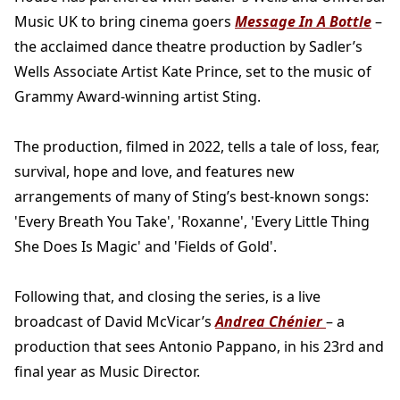
Music UK to bring cinema goers
Message In A Bottle
–
the acclaimed dance theatre production by Sadler’s
Wells Associate Artist Kate Prince, set to the music of
Grammy Award-winning artist Sting.
The production, filmed in 2022, tells a tale of loss, fear,
survival, hope and love, and features new
arrangements of many of Sting’s best-known songs:
'Every Breath You Take', 'Roxanne', 'Every Little Thing
She Does Is Magic' and 'Fields of Gold'.
Following that, and closing the series, is a live
broadcast of David McVicar’s
Andrea Chénier
– a
production that sees Antonio Pappano, in his 23rd and
final year as Music Director.