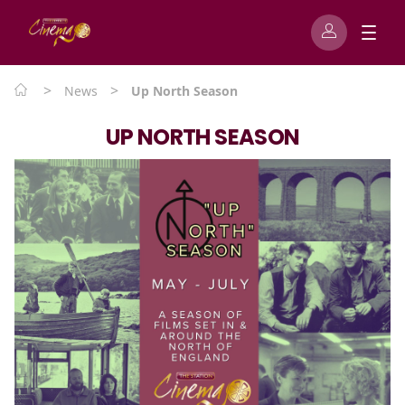
>
>
News
Up North Season
UP NORTH SEASON