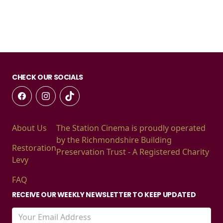
CHECK OUR SOCIALS
About Us
The Station Cinema is proudly operated
by the Richmondshire Building
Restoration
Preservation Trust - A Registered Charity
Levy
FAQ
RECEIVE OUR WEEKLY NEWSLETTER TO KEEP UPDATED