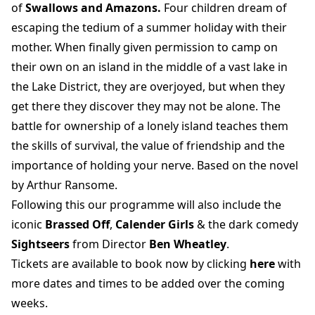
of
Swallows and Amazons.
Four children dream of
escaping the tedium of a summer holiday with their
mother. When finally given permission to camp on
their own on an island in the middle of a vast lake in
the Lake District, they are overjoyed, but when they
get there they discover they may not be alone. The
battle for ownership of a lonely island teaches them
the skills of survival, the value of friendship and the
importance of holding your nerve. Based on the novel
by Arthur Ransome.
Following this our programme will also include the
iconic
Brassed Off
,
Calender Girls
& the dark comedy
Sightseers
from Director
Ben Wheatley
.
Tickets are available to book now by clicking
here
with
more dates and times to be added over the coming
weeks.