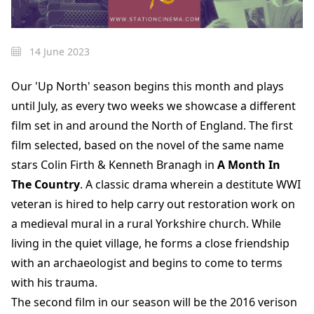
14 June 2023
Our 'Up North' season begins this month and plays
until July, as every two weeks we showcase a different
film set in and around the North of England. The first
film selected, based on the novel of the same name
stars Colin Firth & Kenneth Branagh in
A Month In
The Country
. A classic drama wherein a destitute WWI
veteran is hired to help carry out restoration work on
a medieval mural in a rural Yorkshire church. While
living in the quiet village, he forms a close friendship
with an archaeologist and begins to come to terms
with his trauma.
The second film in our season will be the 2016 verison