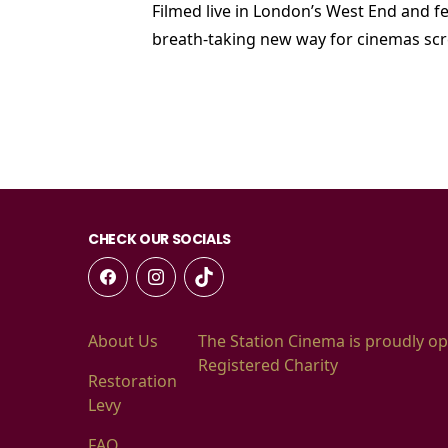
Filmed live in London’s West End and fe
breath-taking new way for cinemas scr
CHECK OUR SOCIALS
About Us
The Station Cinema is proudly op
Registered Charity
Restoration
Levy
FAQ