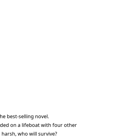
e best-selling novel.
nded on a lifeboat with four other
 harsh, who will survive?