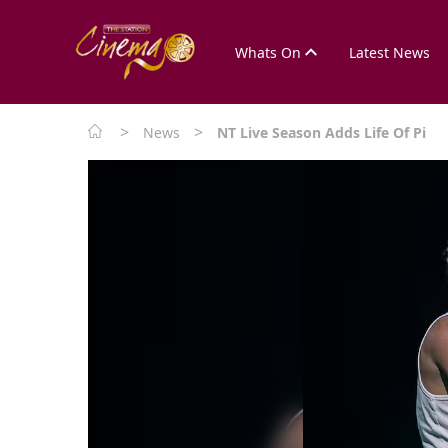
Whats On
Latest News
>
>
News
NT Live Season Adds Life Of Pi