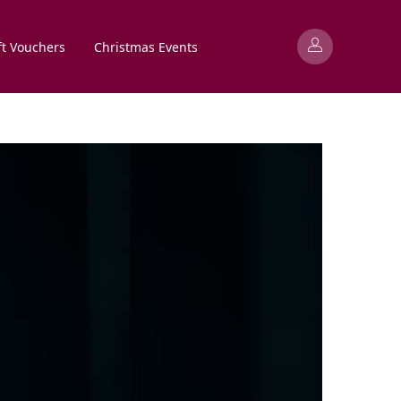
ft Vouchers
Christmas Events