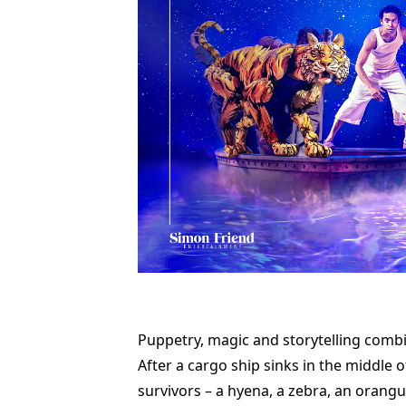
Puppetry, magic and storytelling combin
After a cargo ship sinks in the middle 
survivors – a hyena, a zebra, an orangu