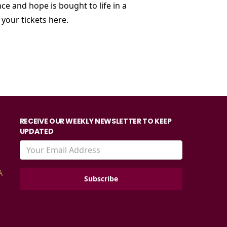
ce and hope is bought to life in a
your tickets
here.
RECEIVE OUR WEEKLY NEWSLETTER TO KEEP
UPDATED
A