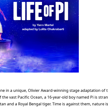
e in a unique, Olivier Award-winning stage adaptation of th
of the vast Pacific Ocean, a 16-year-old boy named Pi is stra
tan and a Royal Bengal tiger. Time is against them, nature is