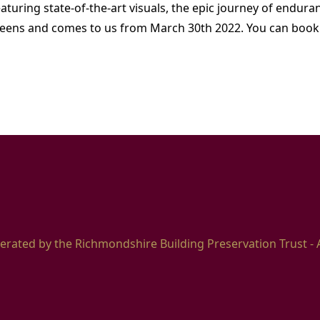
aturing state-of-the-art visuals, the epic journey of enduran
eens and comes to us from March 30th 2022. You can book 
erated by the Richmondshire Building Preservation Trust - 