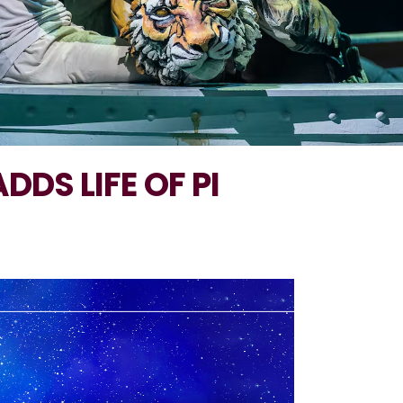
DDS LIFE OF PI