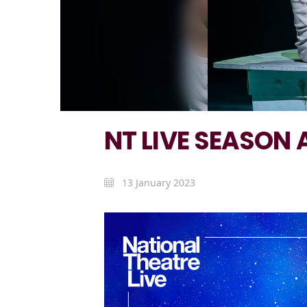
NT LIVE SEASON A
13 January 2023