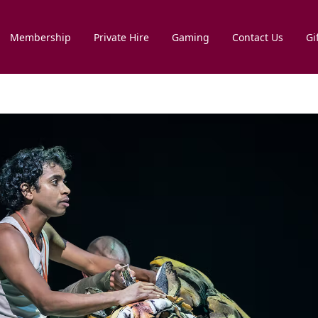
Membership
Private Hire
Gaming
Contact Us
Gi